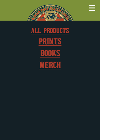
ALL PRODUCTS
PRINTS
BOOKS
MERCH