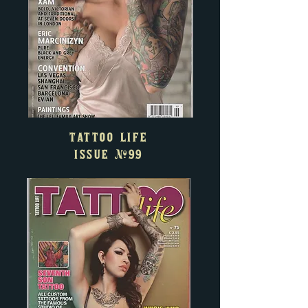
TATTOO LIFE
ISSUE
#99