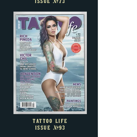
ISSUE
#73
TATTOO LIFE
ISSUE
#93