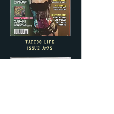
TATTOO LIFE
ISSUE
#75