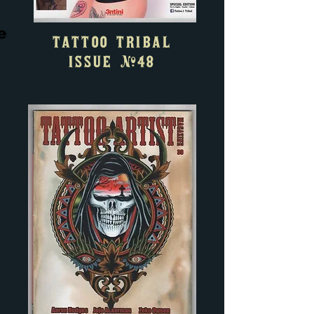
e
TATTOO TRIBAL
ISSUE #48