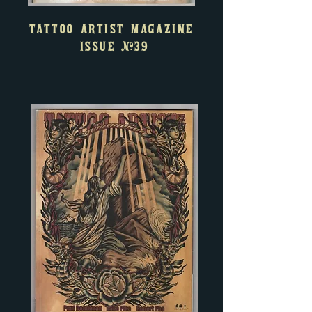
TATTOO ARTIST MAGAZINE
ISSUE
#39