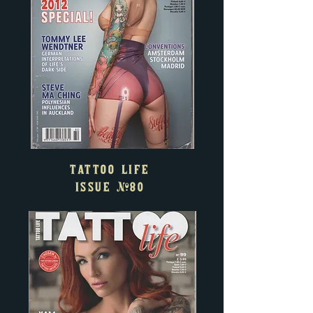
TATTOO LIFE
ISSUE
#80