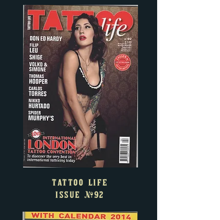
TATTOO LIFE
ISSUE
#92