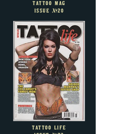
TATTOO MAG
ISSUE
#20
TATTOO LIFE