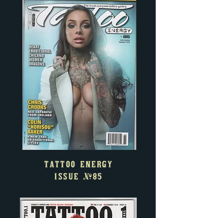
TATTOO ENERGY
ISSUE
#85