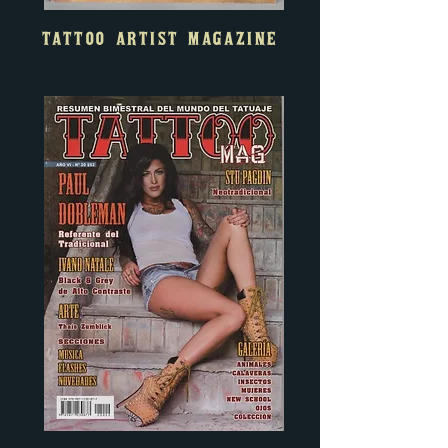
TATTOO ARTIST MAGAZINE