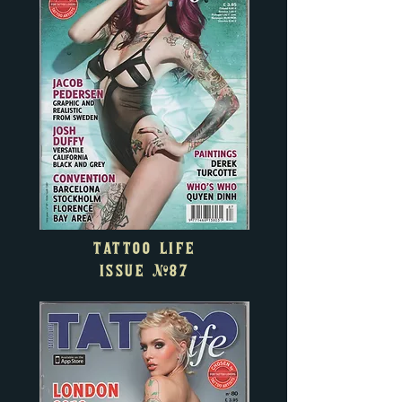
TATTOO LIFE
ISSUE
#87