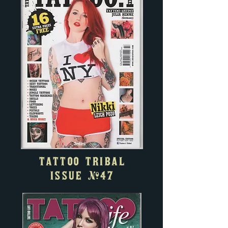
TATTOO TRIBAL
ISSUE #47