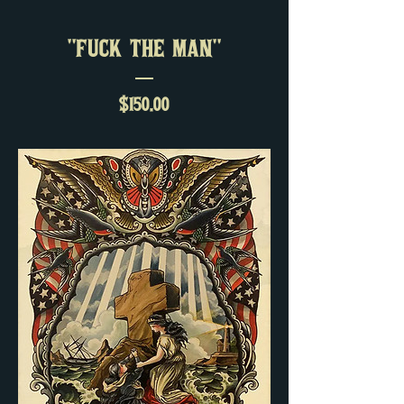
"FUCK THE MAN"
Price
$150.00