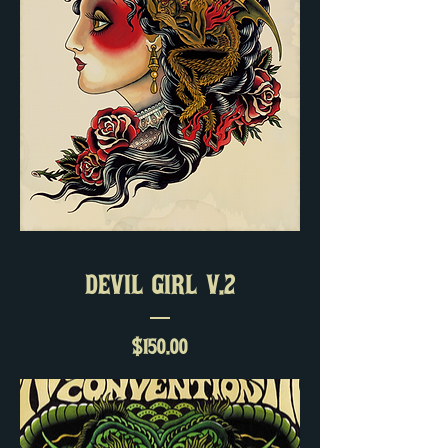
DEVIL GIRL V.2
Price
$150.00