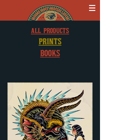
ALL PRODUCTS
PRINTS
BOOKS