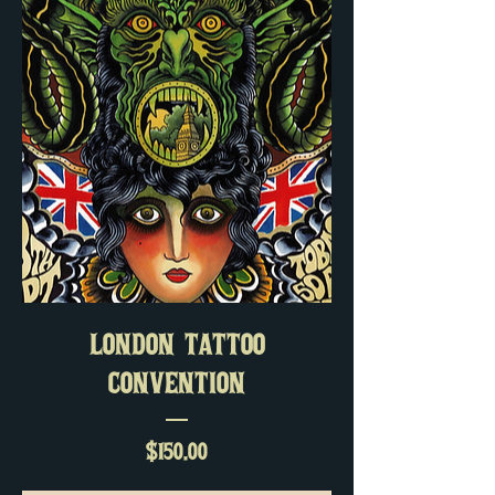
LONDON TATTOO
CONVENTION
Price
$150.00