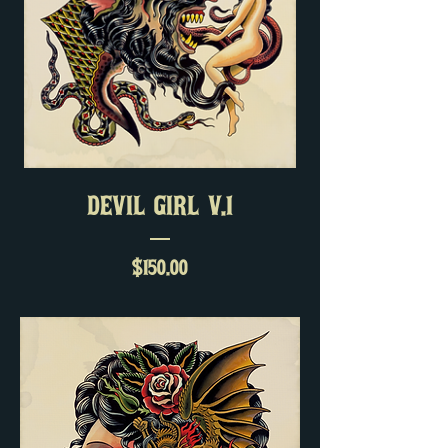
DEVIL GIRL V.1
Price
$150.00