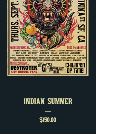
INDIAN SUMMER
Price
$150.00