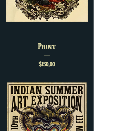
Print
Price
$150.00