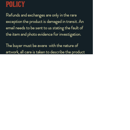
POLICY
Refunds and exchanges are only in the rare
exception the product is damaged in transit. An
email needs to be sent to us stating the fault of
the item and photo evidence for investigation.
The buyer must be aware with the nature of
artwork, all care is taken to describe the product
and it is purchased ‘as is’ no one item is ’perfect’
the utmost care is taken to pack the product to
avoid any damage in transit. Change of mind is
not permitted in any circumstance.
All sales are FINAL and all charges from those
sales are non-refundable. We have a NO
REFUND POLICY with all products. Before
you click purchase on the final confirmation page,
make sure that what you're about to order is
correct.