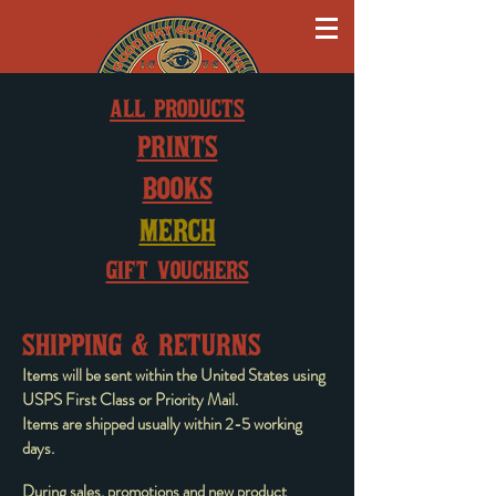
ALL PRODUCTS
PRINTS
BOOKS
MERCH
GIFT VOUCHERS
SHIPPING & RETURNS
Items will be sent within the United States using
USPS First Class or Priority Mail.
Items are shipped usually within 2-5 working
days.
During sales, promotions and new product