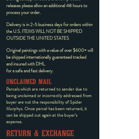
releases please allow an additional 48 hours to
process your order.
Delivery is in 2-5 business days for orders within
the U.S. ITEMS WILL NOT BE SHIPPED
OUTSIDE THE UNITED STATES
Original paintings with a value of over $600+ will
be shipped internationally guaranteed tracked
and insured with DHL.
for a safe and fast delivery.
UNCLAIMED MAIL
Parcels which are returned to sender due to
being unclaimed or incorrectly addressed from
buyer are not the responsibility of Spider
Murphys. Once parcel has been returned, it
can be shipped out again at the buyer's
expense.
RETURN & EXCHANGE