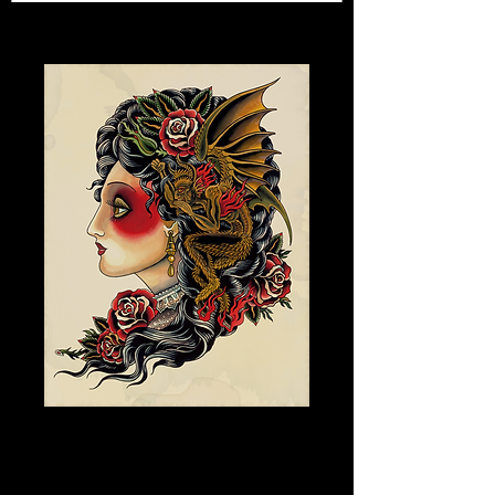
DEVIL GIRL V.2
Price
$150.00