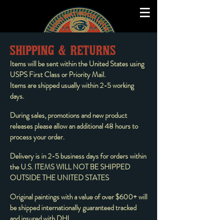
SHIPPING & RETURNS
Items will be sent within the United States using
USPS First Class or Priority Mail.
Items are shipped usually within 2-5 working
days.
During sales, promotions and new product
releases please allow an additional 48 hours to
process your order.
Delivery is in 2-5 business days for orders within
the U.S. ITEMS WILL NOT BE SHIPPED
OUTSIDE THE UNITED STATES
Original paintings with a value of over $600+ will
be shipped internationally guaranteed tracked
and insured with DHL.