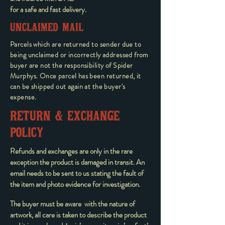
for a safe and fast delivery.
UNCLAIMED MAIL
Parcels which are returned to sender due to
being unclaimed or incorrectly addressed from
buyer are not the responsibility of Spider
Murphys. Once parcel has been returned, it
can be shipped out again at the buyer's
expense.
RETURN & EXCHANGE
POLICY
Refunds and exchanges are only in the rare
exception the product is damaged in transit. An
email needs to be sent to us stating the fault of
the item and photo evidence for investigation.
The buyer must be aware with the nature of
artwork, all care is taken to describe the product