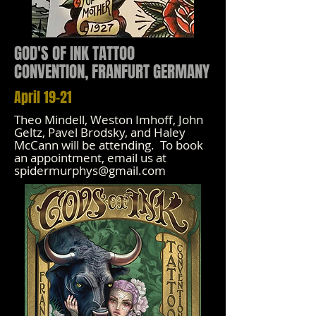
GOD'S OF INK TATTOO
CONVENTION, FRANFURT GERMANY
April 19-21
Theo Mindell, Weston Imhoff, John
Geltz, Pavel Brodsky, and Haley
McCann will be attending. To book
an appointment, email us at
spidermurphys@gmail.com