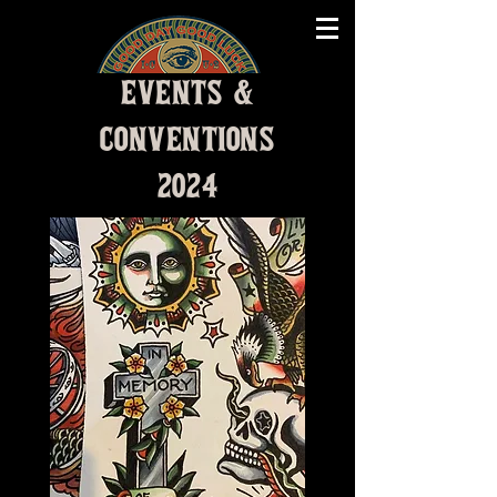
EVENTS &
CONVENTIONS
2024